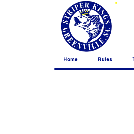
St
Home
Rules