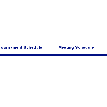
riper Kings of Greenville, SC is a non profi
Founded in 1981, still going str
Come join us for great fun and f
Tournament Schedule
Meeting Schedule