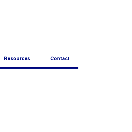
t striper fishing club.
ong today.
ellowship!
Resources
Contact