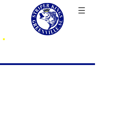
Striper Kings of Greenville, SC is a non profit striper
fishing club. Founded in 1981, still going strong today.
Come join us for great fun and fellowship!